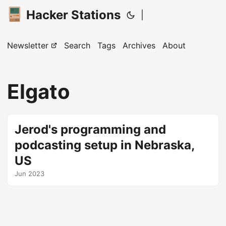
Hacker Stations
|
Newsletter
Search
Tags
Archives
About
Elgato
Jerod's programming and
podcasting setup in Nebraska,
US
Jun 2023